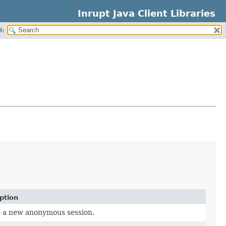
Inrupt Java Client Libraries
H:
ption
 a new anonymous session.