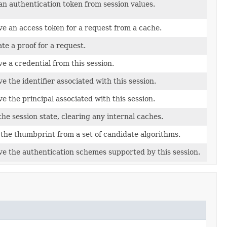
an authentication token from session values.
ve an access token for a request from a cache.
te a proof for a request.
ve a credential from this session.
e the identifier associated with this session.
ve the principal associated with this session.
the session state, clearing any internal caches.
 the thumbprint from a set of candidate algorithms.
ve the authentication schemes supported by this session.