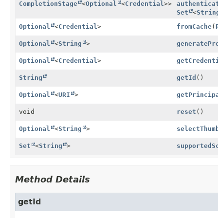
CompletionStage
<
Optional
<
Credential
>>
authentica
Set
<
Strin
Optional
<
Credential
>
fromCache
(
Optional
<
String
>
generatePr
Optional
<
Credential
>
getCredent
String
getId
()
Optional
<
URI
>
getPrincip
void
reset
()
Optional
<
String
>
selectThum
Set
<
String
>
supportedS
Method Details
getId