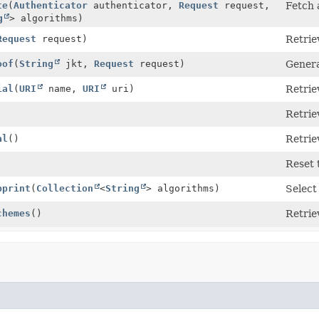
te
(
Authenticator
authenticator,
Request
request,
Fetch 
g
> algorithms)
Request
request)
Retrie
oof
(
String
jkt,
Request
request)
Genera
ial
(
URI
name,
URI
uri)
Retrie
Retriev
al
()
Retrie
Reset 
bprint
(
Collection
<
String
> algorithms)
Select
chemes
()
Retrie