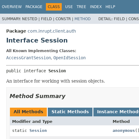
OVERVIEW
PACKAGE
CLASS
USE
TREE
INDEX
HELP
SUMMARY:
NESTED |
FIELD |
CONSTR |
METHOD
DETAIL:
FIELD |
CONS
Package
com.inrupt.client.auth
Interface Session
All Known Implementing Classes:
AccessGrantSession
,
OpenIdSession
public interface 
Session
An interface for working with session objects.
Method Summary
All Methods
Static Methods
Instance Method
Modifier and Type
Method
static
Session
anonymous
(