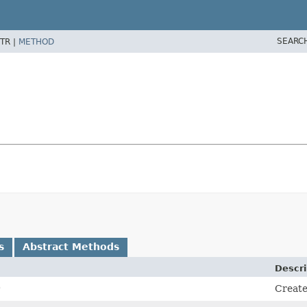
SEARC
TR |
METHOD
s
Abstract Methods
Descri
)
Create